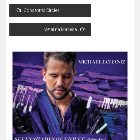
Post
Concentric Circles
navigation
Metal na Madeira