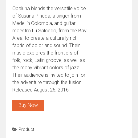
Opaluna blends the versatile voice
of Susana Pineda, a singer from
Medellín Colombia, and guitar
maestro Lu Salcedo, from the Bay
Area, to create a culturally rich
fabric of color and sound. Their
music explores the frontiers of
folk, rock, Latin groove, as well as
the many vibrant colors of jazz.
Their audience is invited to join for
the adventure through the fusion.
Released August 26, 2016
Buy Now
Product