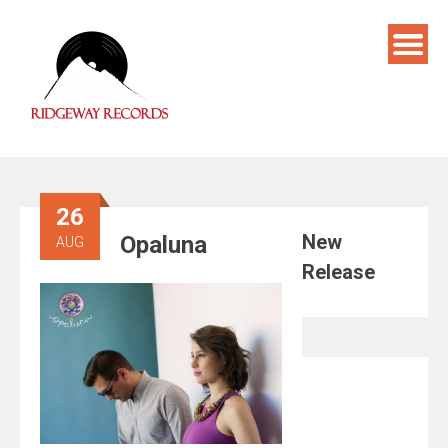
Skip
to
content
26
New
Opaluna
AUG
Release