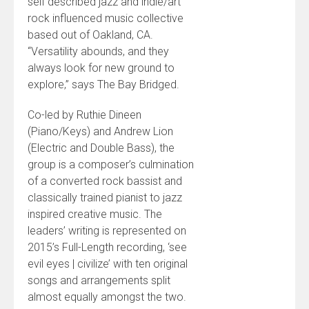
self described jazz and indie/art
rock influenced music collective
based out of Oakland, CA.
“Versatility abounds, and they
always look for new ground to
explore,” says The Bay Bridged.
Co-led by Ruthie Dineen
(Piano/Keys) and Andrew Lion
(Electric and Double Bass), the
group is a composer’s culmination
of a converted rock bassist and
classically trained pianist to jazz
inspired creative music. The
leaders’ writing is represented on
2015’s Full-Length recording, ‘see
evil eyes | civilize’ with ten original
songs and arrangements split
almost equally amongst the two.