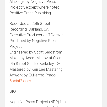
All songs by Negative Press
Project™, except where noted
Positive Press Publishing
Recorded at 25th Street
Recording, Oakland, CA
Executive Producer Jeff Denson
Produced by Negative Press
Project
Engineered by Scott Bergstrom
Mixed by Adam Munoz at Opus
9th Street Studio, Berkeley, CA
Mastered by Ken Lee Mastering
Artwork by Guillermo Prado
8point2.com
BIO
Negative Press Project (NPP) is a