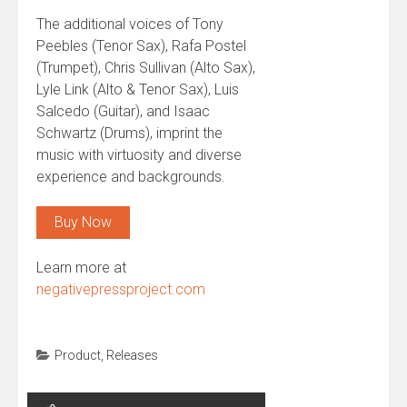
The additional voices of Tony
Peebles (Tenor Sax), Rafa Postel
(Trumpet), Chris Sullivan (Alto Sax),
Lyle Link (Alto & Tenor Sax), Luis
Salcedo (Guitar), and Isaac
Schwartz (Drums), imprint the
music with virtuosity and diverse
experience and backgrounds.
Buy Now
Learn more at
negativepressproject.com
Product
,
Releases
Post