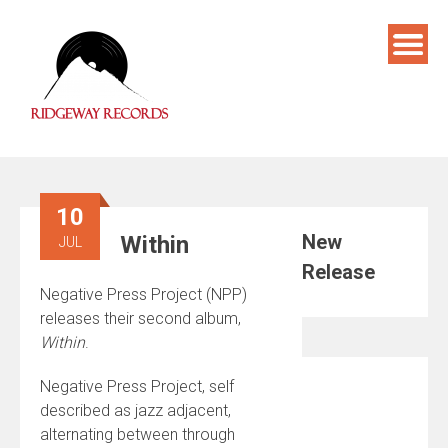
Skip
to
content
10
New
Within
JUL
Release
Negative Press Project (NPP)
releases their second album,
Within
.
Negative Press Project, self
described as jazz adjacent,
alternating between through