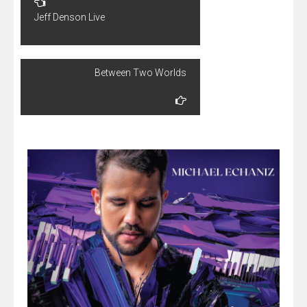
navigation
Jeff Denson Live
Between Two Worlds