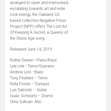
arranged to open and improvised,
escalating towards art and indie
rock energy, the Oakland, CA
based collective Negative Press
Project (NPP) offers The Lost Art
Of Keeping A Secret, a Queens of
the Stone Age song.
Released June 14, 2019
Ruthie Dineen –Piano/Keys
Lyle Link –Tenor/Soprano
Andrew Lion –Bass
Tony Peebles – Tenor
Rafa Postel – Trumpet
Luis Salcedo – Guitar
Isaac Schwartz – Drums
Chris Sullivan- Alto